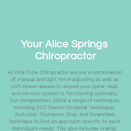
Your Alice Springs 
Chiropractor
At Vital Flow Chiropractic we use a combination 
of manual and light force adjusting as well as 
soft tissue release to ensure your spine, skull 
and nervous system is functioning optimally. 
Our chiropractors utilise a range of techniques 
including SOT (Sacro-Occipital Technique), 
Activator, Thompson Drop and Diversified 
technique to find an approach specific to each 
individual’s needs. This also includes cranial, 