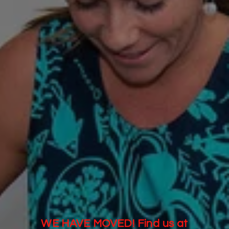
WE HAVE MOVED! Find us at