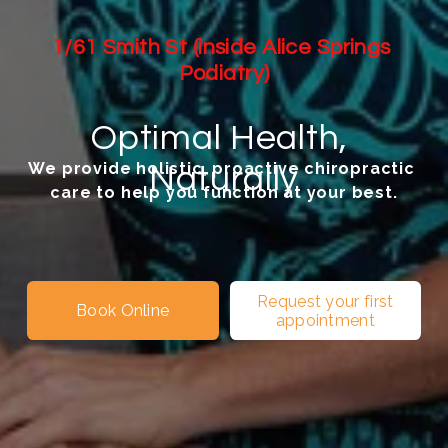
1/61 Smith St (inside Alice Springs 
Podiatry)
Optimal Health, 
We provide holistic, proactive chiropractic 
Naturally
care to help you function at your best.
Request your first
Book Online
appointment