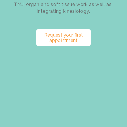
TMJ, organ and soft tissue work as well as 
integrating kinesiology.
Request your first
appointment